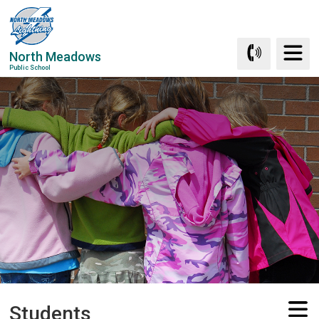
Skip
to
Content
North Meadows
Public School
Students 