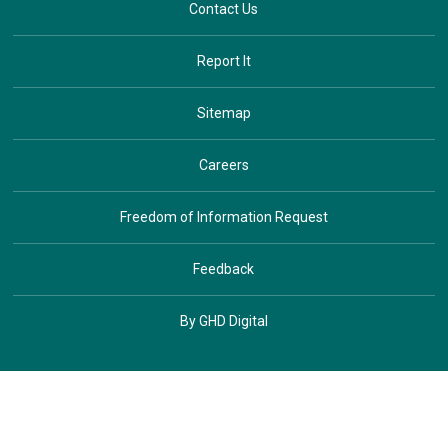
Contact Us
Report It
Sitemap
Careers
Freedom of Information Request
Feedback
By GHD Digital