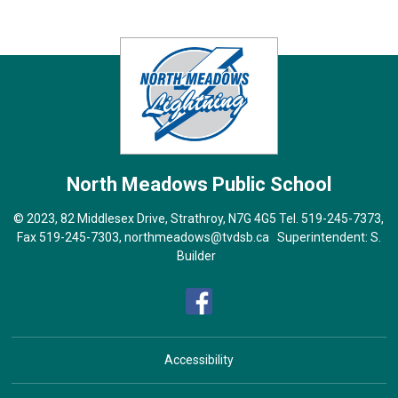
North Meadows
Public School
© 2023, 82 Middlesex Drive, Strathroy, N7G 4G5 Tel.
519-245-7373
,
Fax 519-245-7303,
northmeadows@tvdsb.ca
Superintendent: 
S.
Builder
Accessibility