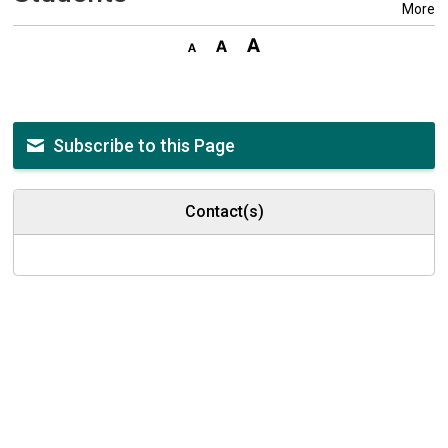
More
Subscribe to this Page
Contact(s)