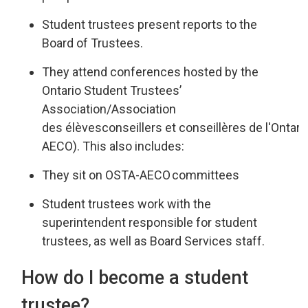
Student trustees present reports
to the
Board of Trustees
.
They attend
conferences hosted by the
Ontario Student Trustees’
Associatio
n/
Association
des
élèves
conseillers
et 
conseillères
de 
l'Ontari
AECO
).
This also includes:
They sit on OSTA-AECO
committees
Student trustees work
with
the
superintendent responsible for st
udent
trustees
,
as well as
Board Services staff.
How do I become a student
trustee?