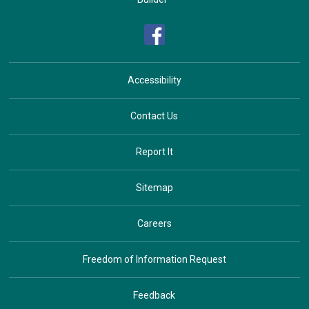
Accessibility
Contact Us
Report It
Sitemap
Careers
Freedom of Information Request
Feedback