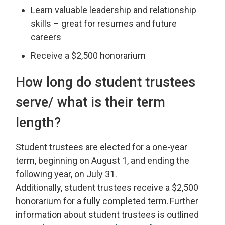
Learn valuable leadership and relationship
skills – great for resumes and future
careers
Receive a $2,500 honorarium
How long
do student trustees
serve/ what is their term
length?
Student
t
rustees are elected for a one-year
term, beginning on August 1, and ending the
following year, on July 31.
Additionally,
s
tudent
t
rustees
receive
a $2
,
500
honorarium for a
fully completed
term. 
Further
information about
s
tudent
t
rustees is outlined