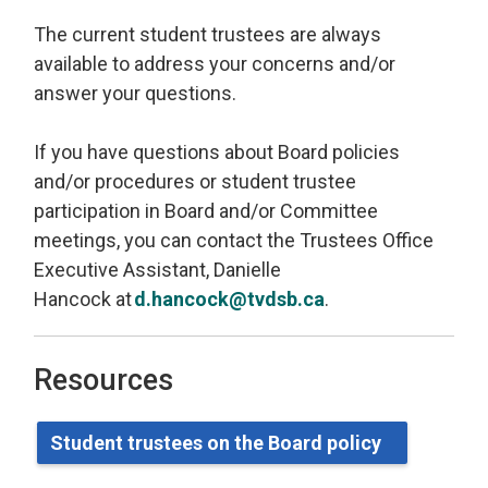
The current student trustees are always
available to address your concerns and/or
answer your questions.
If you have questions about Board policies
and/or procedures or student trustee
participation in Board and/or Committee
meetings, you can contact
the Trustees Office
Executive Assistant, Danielle
Hancock
at 
d.hancock@tvdsb.ca
.
Resources
Student
t
rustees on the Board
p
olicy