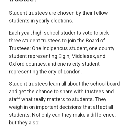
Student trustees are chosen by their fellow
students in yearly elections.
Each year, high school students vote to pick
three student trustees to join the Board of
Trustees: One Indigenous student, one county
student representing Elgin, Middlesex, and
Oxford counties, and one is city student
representing the city of London.
Student trustees learn all about the school board
and get the chance to share with trustees and
staff what really matters to students. They
weigh in on important decisions that affect all
students. Not only can they make a difference,
but they also: