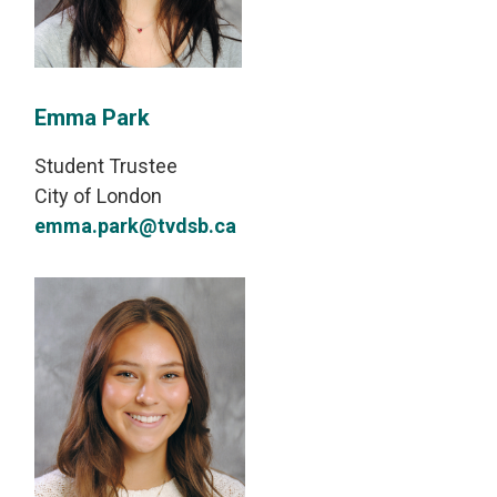
Emma Park
Student Trustee
City of London
emma.park@tvdsb.ca