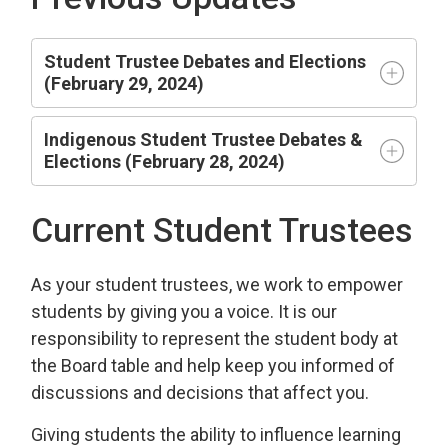
Student Trustee Debates and Elections
(February 29, 2024)
Indigenous Student Trustee Debates &
Elections (February 28, 2024)
Current Student Trustees
As your student trustees, we work to empower
students by giving you a voice. It is our
responsibility to represent the student body at
the Board table and help keep you informed of
discussions and decisions that affect you.
Giving students the ability to influence learning