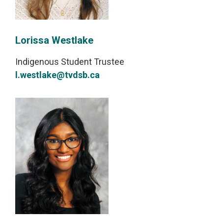
Lorissa Westlake
Indigenous Student Trustee
l.westlake@tvdsb.ca