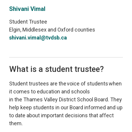
Shivani Vimal
Student Trustee
Elgin, Middlesex and Oxford counties
shivani.vimal@tvdsb.ca
What is a student trustee?
Student
t
rustees
are
the 
voice of students
when 
it comes to education and schools
in
the
Thames Valley
District School Board
.
T
hey
help keep students
in our Board
informed
and 
up
to date
about important decisions that affect 
them
.