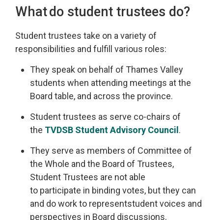
What do
s
tudent
t
rustees do?
Student
t
rustees take on a variety of
responsibilities and fulfill various roles
:
They
speak on behalf of
Thames Valley
st
udents when attending meetings at the
Board table, and across the province.
Student trustees
as
serve
co-chairs
of 
the
TVDSB
Student 
Advisory Council
.
They serve as
members of Committee of
the Whole and the Board of Trustees,
Student Trustees are not able
to
participate
in binding votes, but 
they can
and do
work to
represent
student voices and
perspectives in Board discussions.