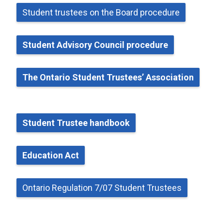
Student
t
rustees on the Board
p
rocedure
Student Advisory Council
p
rocedure
The Ontario Student Trustees’ Association
Student Trustee
h
andbook
Education Act
Ontario Regulation 7/07 Student Trustees