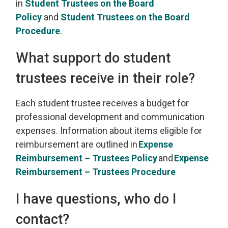
in
Student Trustees on the Board
Policy
and 
Student Trustees on the Board
Procedure
.
What support do student
trustees receive in their role
?
Each student trustee
receives
a budget for 
professional development and communication
expenses. Information about items eligible for
reimbursement are outlined in
Exp
ense
Reimbursement – Trustees Policy
and
Expense
Reimbursement
– Trustees Procedure
I have questions, who do I
contact?