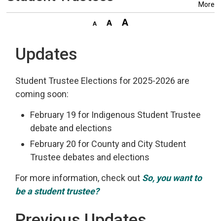
More
Updates
Student Trustee Elections for 2025-2026 are
coming soon:
February 19 for Indigenous Student Trustee
debate and elections
February 20 for County and City Student
Trustee debates and elections
For more information, check out
So, you want to
be a student trustee?
Previous Updates