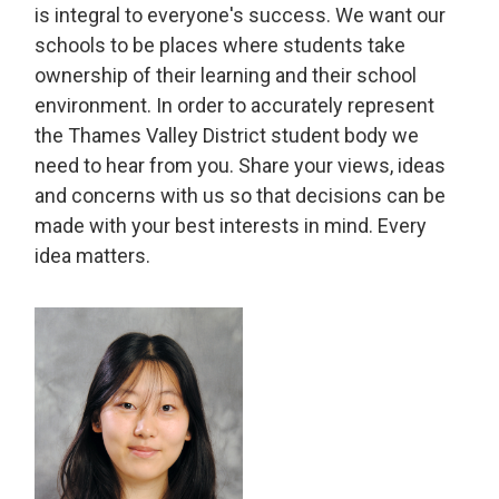
is integral to everyone's success. We want our
schools to be places where students take
ownership of their learning and their school
environment. In order to accurately represent
the Thames Valley District student body we
need to hear from you. Share your views, ideas
and concerns with us so that decisions can be
made with your best interests in mind. Every
idea matters.