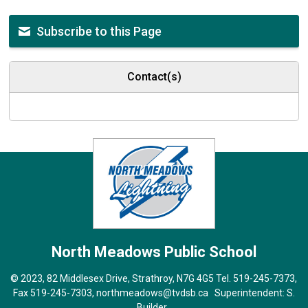
Subscribe to this Page
Contact(s)
North Meadows
Public School
© 2023, 82 Middlesex Drive, Strathroy, N7G 4G5 Tel.
519-245-7373
,
Fax 519-245-7303,
northmeadows@tvdsb.ca
Superintendent: 
S.
Builder