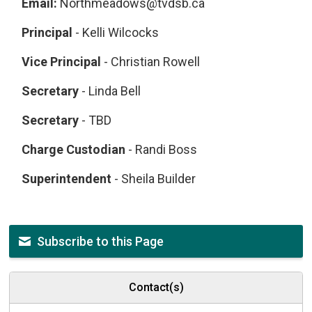
Email:
Northmeadows@tvdsb.ca
Principal
- Kelli Wilcocks
Vice Principal
- Christian Rowell
Secretary
- Linda Bell
Secretary
- TBD
Charge Custodian
- Randi Boss
Superintendent
- Sheila Builder
Subscribe to this Page
Contact(s)