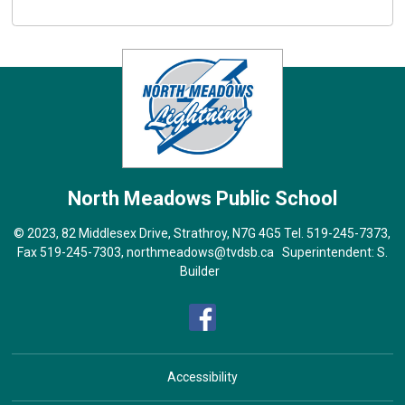
North Meadows
Public School
© 2023, 82 Middlesex Drive, Strathroy, N7G 4G5 Tel.
519-245-7373
,
Fax 519-245-7303,
northmeadows@tvdsb.ca
Superintendent: 
S.
Builder
Accessibility