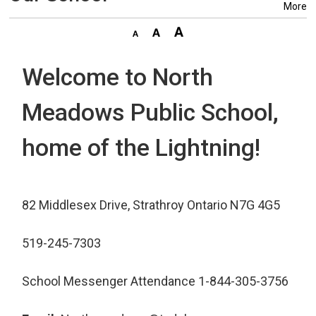
More
Welcome to North
Meadows Public School,
home of the Lightning!
82 Middlesex Drive, Strathroy Ontario N7G 4G5
519-245-7303
School Messenger Attendance 1-844-305-3756