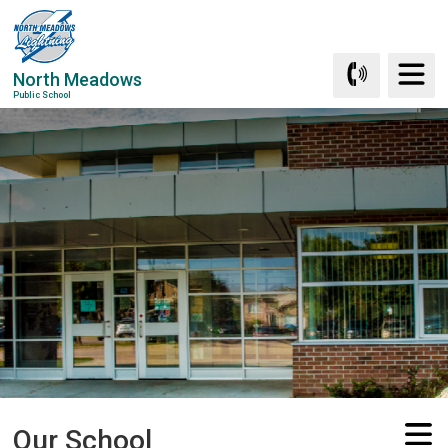
Skip
to
Content
North Meadows
Public School
Our School 