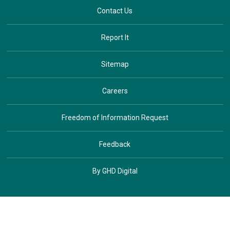
Contact Us
Report It
Sitemap
Careers
Freedom of Information Request
Feedback
By GHD Digital