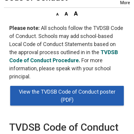
More
Please note:
All schools follow the TVDSB Code 
of Conduct. Schools may add school-based
Local Code of Conduct Statements based on
the approval process outlined in in the
TVDSB
Code of Conduct Procedure.
For more 
information, please speak with your school
principal.
View the TVDSB Code of Conduct poster
(PDF)
TVDSB Code of Conduct