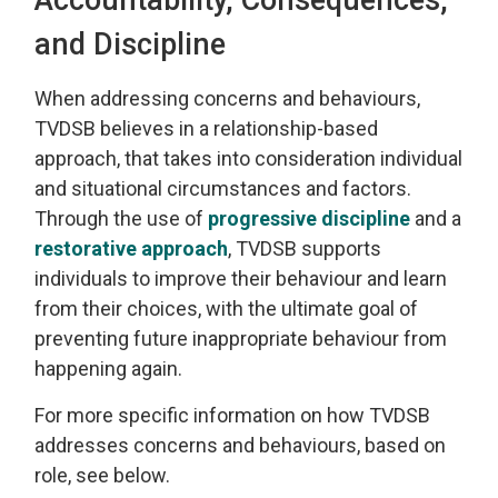
and Discipline
When addressing
concerns and behaviours,
TVDSB
believes in a relationship-based
approach
, that takes into consideration individual
and 
situational
circumstances and factors.
Through the use of
progressive discipline
and a 
restorative approach
, TVDSB
supports
individuals
to improve their behaviour and learn
from their choices, with the
ultimate goal
of 
preventing future inappropriate behaviour from
happening again.
For more specific information on how TVDSB
addresses concerns and behaviours
, based on
role, see below.