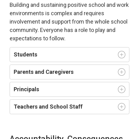
Building and sustaining positive school and work
environment
s is complex and requires
involvement and support from the whole school
community.
Everyone has a role to play and
expectations to follow.
Students
Parents and Caregivers
Principals
Teachers and
S
chool
S
taff
Accountability, Consequences,