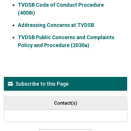
TVDSB Code of Conduct Procedure
(4008i)
Addressing Concerns at TVDSB
TVDSB Public Concerns and Complaints
Policy and Procedure (2030a)
Subscribe to this Page
Contact(s)