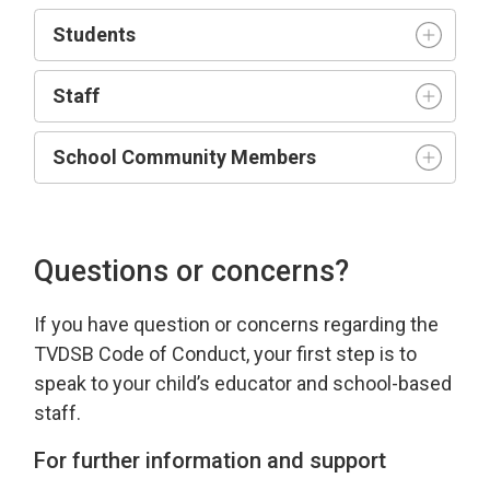
Student
s
Staff
School Community Members
Questions or concerns?
If you have
question
or concerns 
regarding
the 
TVDSB Code of Conduct
, your first step is to
speak to your child’s educator and school-based
staff.
For further information and support