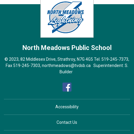
North Meadows
Public School
© 2023, 82 Middlesex Drive, Strathroy, N7G 4G5 Tel.
519-245-7373
,
Fax 519-245-7303,
northmeadows@tvdsb.ca
Superintendent: 
S.
Builder
Accessibility
Contact Us