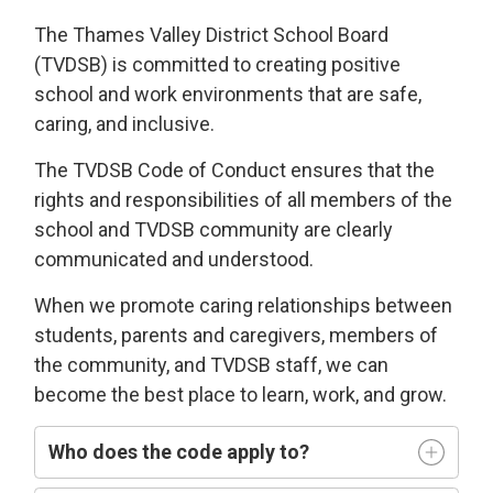
The Thames Valley District School Board
(TVDSB) is committed
to
creating
positive
school and work environments
that 
are
safe,
caring
, and
i
nclusive
.
The TVDSB
Code of Conduct 
ensures that the
rights and responsibilities of all members of the
school and TVDSB community
are clearly
communicated and understood.
W
hen we
promote caring relationships between
students, parents and caregivers, members of
the community, and TVDSB staff, we can
become the best place to learn,
work, and grow.
Who does
the code
apply t
o
?