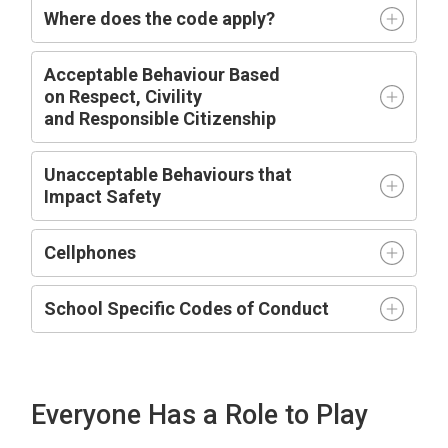
Where does the code apply?
Acceptable
Behaviour Based
on
R
espect,
C
ivility
and
R
esponsible
C
itizenship
Unacceptable Behaviours that
Impact
Safety
Cellphones
School Specific Codes of Conduct
Everyone Has a Role to Play