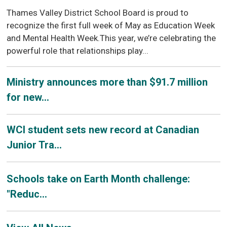
Thames Valley District School Board is proud to
recognize the first full week of May as Education Week
and Mental Health Week.This year, we’re celebrating the
powerful role that relationships play...
Ministry announces more than $91.7 million
for new...
WCI student sets new record at Canadian
Junior Tra...
Schools take on Earth Month challenge:
"Reduc...