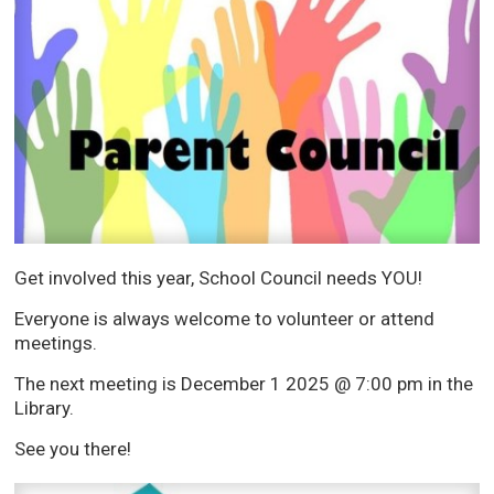
Get involved this year, School Council needs YOU!
Everyone is always welcome to volunteer or attend
meetings.
The next meeting is December 1 2025 @ 7:00 pm in the
Library.
See you there!