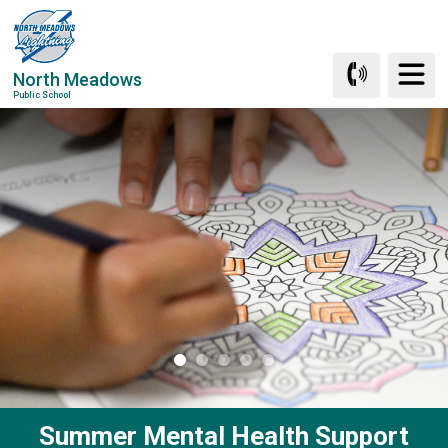
Skip
to
Content
North Meadows
Public School
Summer Mental Health Support