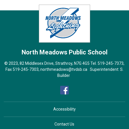
North Meadows
Public School
© 2023, 82 Middlesex Drive, Strathroy, N7G 4G5 Tel.
519-245-7373
,
Fax 519-245-7303,
northmeadows@tvdsb.ca
Superintendent: 
S.
Builder
Accessibility
Contact Us