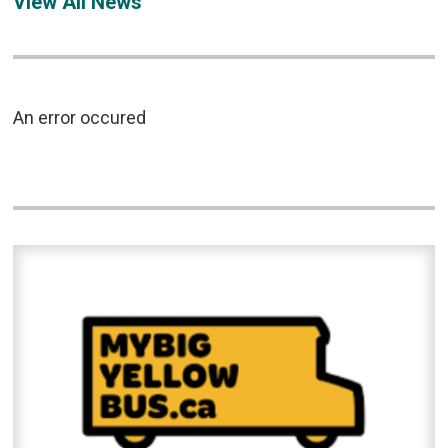
View All News
An error occured