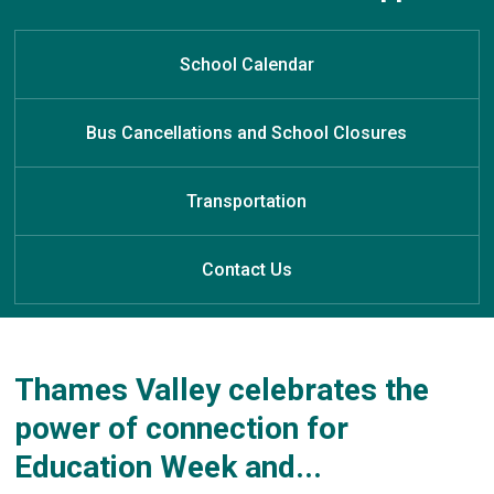
Welcome to North Meadows
Welcome to North Meadows
Welcome to North Meadows
Learn at Home
Public School
Public School
Public School
School Calendar
Bus Cancellations and School Closures
Transportation
Contact Us
Thames Valley celebrates the
power of connection for
Education Week and...