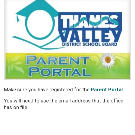
Make sure you have registered for the
Parent Portal
.
You will need to use the email address that the office
has on file.