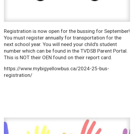
Registration is now open for the bussing for September!
You must register annually for transportation for the
next school year. You will need your child's student
number which can be found in the TVDSB Parent Portal.
This is NOT their OEN found on their report card.
https://www.mybigyellowbus.ca/2024-25-bus-
registration/