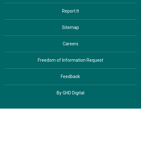
Report It
Sitemap
Careers
Freedom of Information Request
Feedback
By GHD Digital