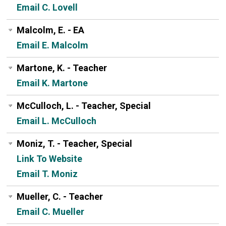
Email C. Lovell
Malcolm, E. - EA
Email E. Malcolm
Martone, K. - Teacher
Email K. Martone
McCulloch, L. - Teacher, Special
Email L. McCulloch
Moniz, T. - Teacher, Special
Link To Website
Email T. Moniz
Mueller, C. - Teacher
Email C. Mueller