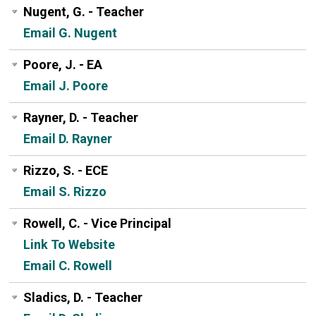
Nugent, G. - Teacher
Email G. Nugent
Poore, J. - EA
Email J. Poore
Rayner, D. - Teacher
Email D. Rayner
Rizzo, S. - ECE
Email S. Rizzo
Rowell, C. - Vice Principal
Link To Website
Email C. Rowell
Sladics, D. - Teacher