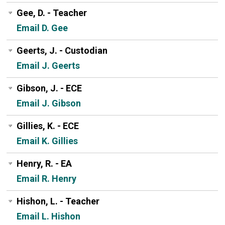
Gee, D. - Teacher
Email D. Gee
Geerts, J. - Custodian
Email J. Geerts
Gibson, J. - ECE
Email J. Gibson
Gillies, K. - ECE
Email K. Gillies
Henry, R. - EA
Email R. Henry
Hishon, L. - Teacher
Email L. Hishon