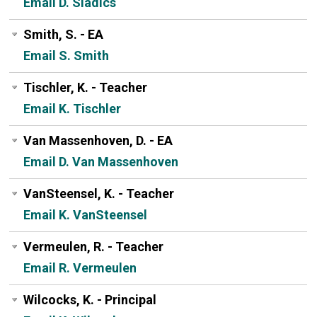
Email D. Sladics
Smith, S. - EA
Email S. Smith
Tischler, K. - Teacher
Email K. Tischler
Van Massenhoven, D. - EA
Email D. Van Massenhoven
VanSteensel, K. - Teacher
Email K. VanSteensel
Vermeulen, R. - Teacher
Email R. Vermeulen
Wilcocks, K. - Principal