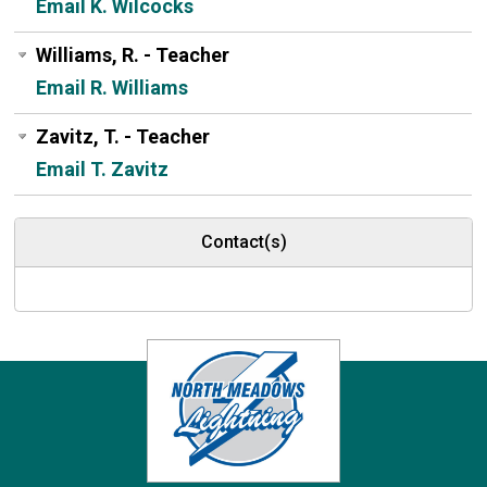
Email K. Wilcocks
Williams, R. - Teacher
Email R. Williams
Zavitz, T. - Teacher
Email T. Zavitz
Contact(s)