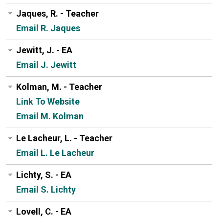
Jaques, R. - Teacher
Email R. Jaques
Jewitt, J. - EA
Email J. Jewitt
Kolman, M. - Teacher
Link To Website
Email M. Kolman
Le Lacheur, L. - Teacher
Email L. Le Lacheur
Lichty, S. - EA
Email S. Lichty
Lovell, C. - EA