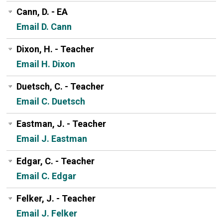
Cann, D. - EA
Email D. Cann
Dixon, H. - Teacher
Email H. Dixon
Duetsch, C. - Teacher
Email C. Duetsch
Eastman, J. - Teacher
Email J. Eastman
Edgar, C. - Teacher
Email C. Edgar
Felker, J. - Teacher
Email J. Felker