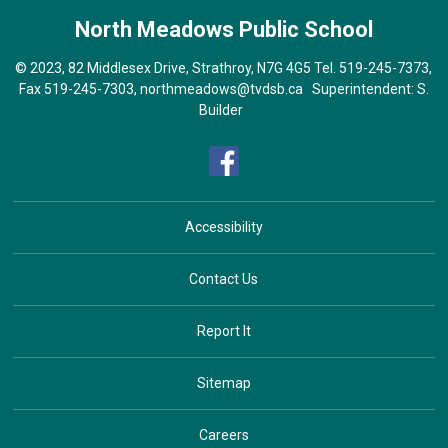
North Meadows
Public School
© 2023, 82 Middlesex Drive, Strathroy, N7G 4G5 Tel.
519-245-7373
,
Fax 519-245-7303,
northmeadows@tvdsb.ca
Superintendent:
S.
Builder
Accessibility
Contact Us
Report It
Sitemap
Careers