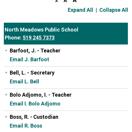
Expand All
|
Collapse All
North Meadows Public School
Phone:
519 245 7373
Barfoot, J. - Teacher
Email J. Barfoot
Bell, L. - Secretary
Email L. Bell
Bolo Adjomo, I. - Teacher
Email I. Bolo Adjomo
Boss, R. - Custodian
Email R. Boss