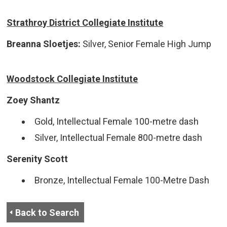
Strathroy District Collegiate Institute
Breanna Sloetjes:
Silver, Senior Female High Jump
Woodstock Collegiate Institute
Zoey Shantz
Gold, Intellectual Female 100-metre dash
Silver, Intellectual Female 800-metre dash
Serenity Scott
Bronze, Intellectual Female 100-Metre Dash
Back to Search