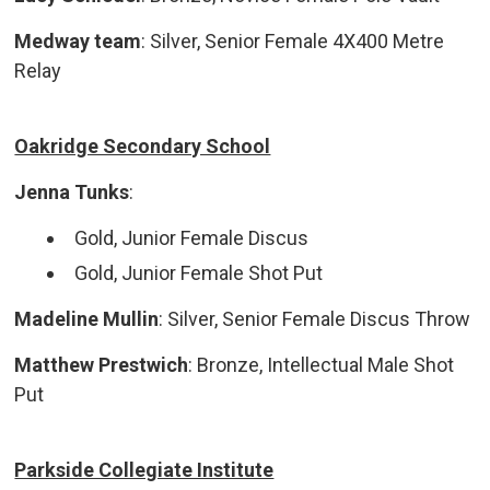
Medway team
: Silver, Senior Female 4X400 Metre
Relay
Oakridge Secondary School
Jenna Tunks
:
Gold, Junior Female Discus
Gold, Junior Female Shot Put
Madeline Mullin
: Silver, Senior Female Discus Throw
Matthew Prestwich
: Bronze, Intellectual Male Shot
Put
Parkside Collegiate Institute