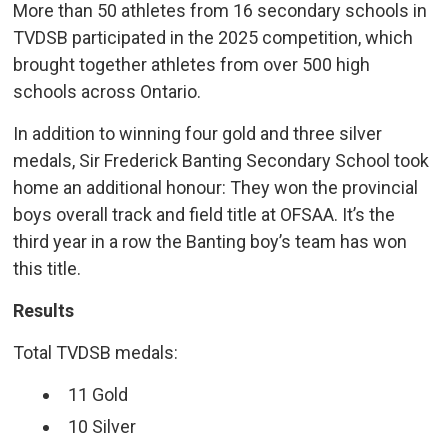
More than 50 athletes from 16 secondary schools in
TVDSB participated in the 2025 competition, which
brought together athletes from over 500 high
schools across Ontario.
In addition to winning four gold and three silver
medals, Sir Frederick Banting Secondary School took
home an additional honour: They won the provincial
boys overall track and field title at OFSAA. It’s the
third year in a row the Banting boy’s team has won
this title.
Results
Total TVDSB medals:
11 Gold
10 Silver