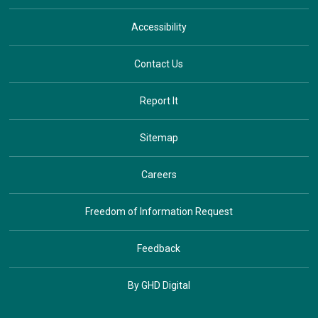
Accessibility
Contact Us
Report It
Sitemap
Careers
Freedom of Information Request
Feedback
By GHD Digital