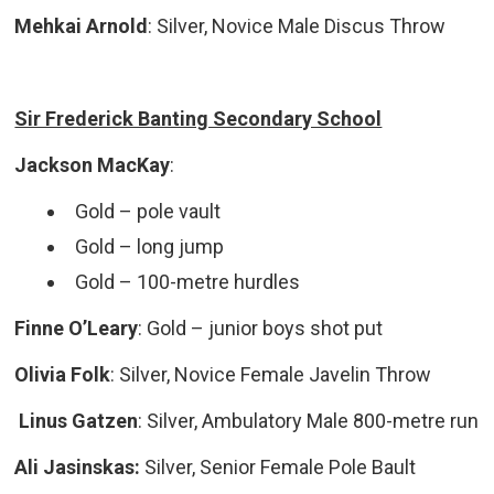
Mehkai Arnold
: Silver, Novice Male Discus Throw
Sir Frederick Banting Secondary School
Jackson MacKay
:
Gold – pole vault
Gold – long jump
Gold – 100-metre hurdles
Finne O’Leary
:
Gold – junior boys shot put
Olivia Folk
:
Silver, Novice Female Javelin Throw
Linus Gatzen
: Silver, Ambulatory Male 800-metre run
Ali Jasinskas:
Silver, Senior Female Pole Bault