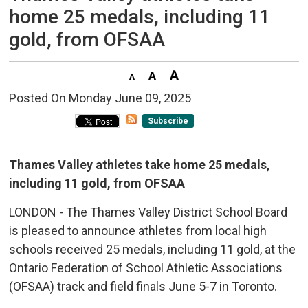
home 25 medals, including 11
gold, from OFSAA
Posted On Monday June 09, 2025 
Subscribe
Thames Valley athletes take home 25 medals,
including 11 gold, from OFSAA
LONDON - The Thames Valley District School Board
is pleased to announce athletes from local high
schools received 25 medals, including 11 gold, at the
Ontario Federation of School Athletic Associations
(OFSAA) track and field finals June 5-7 in Toronto.