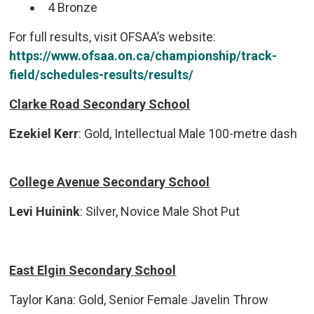
4 Bronze
For full results, visit OFSAA’s website:
https://www.ofsaa.on.ca/championship/track-
field/schedules-results/results/
Clarke Road Secondary School
Ezekiel Kerr
: Gold, Intellectual Male 100-metre dash
College Avenue Secondary School
Levi Huinink
: Silver, Novice Male Shot Put
East Elgin Secondary School
Taylor Kana: Gold, Senior Female Javelin Throw