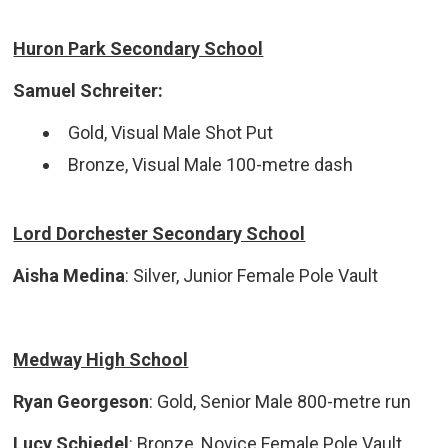
Huron Park Secondary School
Samuel Schreiter:
Gold, Visual Male Shot Put
Bronze, Visual Male 100-metre dash
Lord Dorchester Secondary School
Aisha Medina
: Silver, Junior Female Pole Vault
Medway High School
Ryan Georgeson
: Gold, Senior Male 800-metre run
Lucy Schiedel
: Bronze, Novice Female Pole Vault