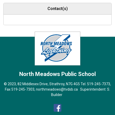
Contact(s)
North Meadows
Public School
© 2023, 82 Middlesex Drive, Strathroy, N7G 4G5 Tel.
519-245-7373
,
Fax 519-245-7303,
northmeadows@tvdsb.ca
Superintendent: 
S.
Builder