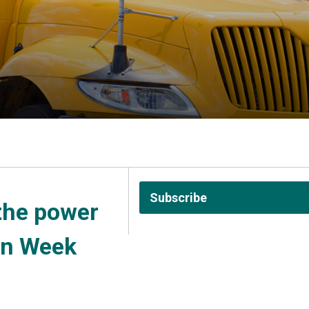
Subscribe
the power 
on Week