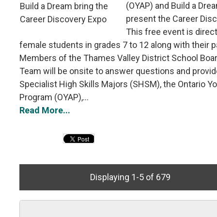
(OYAP) and Build a Drea
present the Career Dis
This free event is direc
female students in grades 7 to 12 along with their p
Members of the Thames Valley District School Boa
Team will be onsite to answer questions and provid
Specialist High Skills Majors (SHSM), the Ontario Y
Program (OYAP),...
Read More...
Displaying 1-5 of 679