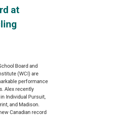
d at 
ling
 School Board and
stitute (WCI) are
remarkable performance
. Alex recently
n Individual Pursuit,
rint, and Madison.
 new Canadian record 