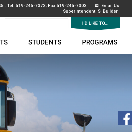
5 . Tel.
519-245-7373
, Fax 519-245-7303
Email Us
Superintendent: 
S. Builder
I'D LIKE TO... 
▼
TS
STUDENTS
PROGRAMS