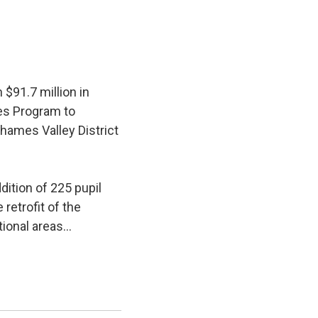
$91.7 million in
ies Program to
hames Valley District
ition of 225 pupil 
retrofit of the
ional areas...