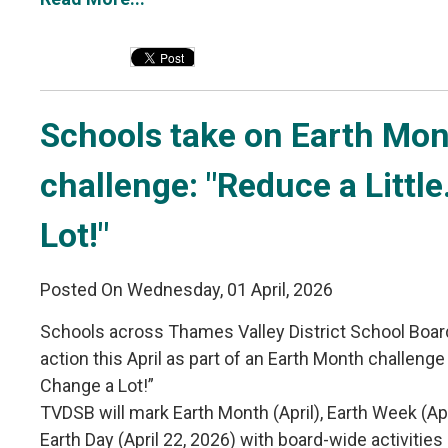
Schools take on Earth Mon
challenge: "Reduce a Littl
Lot!"
Posted On Wednesday, 01 April, 2026
Schools across Thames Valley District School Boar
action this April as part of an Earth Month challenge 
Change a Lot!”
TVDSB will mark Earth Month (April), Earth Week (Ap
Earth Day (April 22, 2026) with board-wide activiti