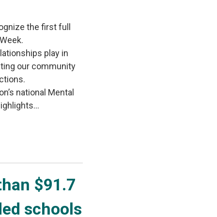
gnize the first full
 Week.
lationships play in
iting our community
ctions.
on’s national Mental
ghlights...
han $91.7 
ded schools