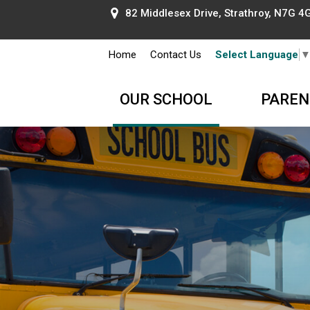
82 Middlesex Drive, Strathroy, N7G 4G
Home
Contact Us
Select Language
OUR SCHOOL
PAREN