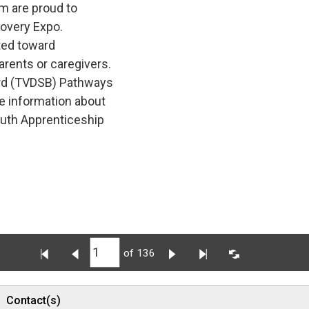
m are proud to
covery Expo.
ted toward 
arents or caregivers.
rd (TVDSB) Pathways 
e information about
outh Apprenticeship
of 136
Contact(s)