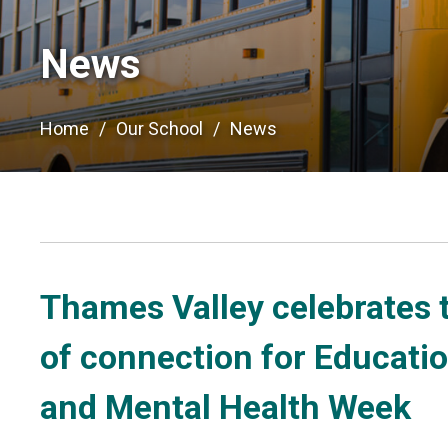
News
Home
Our School
News
Thames Valley celebrates 
of connection for Educati
and Mental Health Week