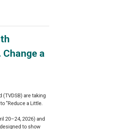
th 
e. Change a
d (TVDSB) are taking
to "Reduce a Little.
ril 20–24, 2026) and
es designed to show