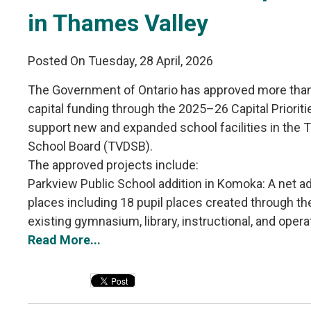
in Thames Valley
Posted On Tuesday, 28 April, 2026
The Government of Ontario has approved more than 
capital funding through the 2025–26 Capital Priorit
support new and expanded school facilities in the T
School Board (TVDSB).
The approved projects include:
Parkview Public School addition in Komoka: A net add
places including 18 pupil places created through the 
existing gymnasium, library, instructional, and operat
Read More...