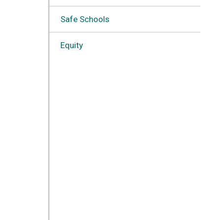
Safe Schools
Equity