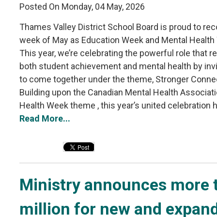
Posted On Monday, 04 May, 2026
Thames Valley District School Board is proud to reco
week of May as Education Week and Mental Health
This year, we’re celebrating the powerful role that re
both student achievement and mental health by inv
to come together under the theme, Stronger Conne
Building upon the Canadian Mental Health Associati
Health Week theme , this year’s united celebration hi
Read More...
Ministry announces more t
million for new and expan