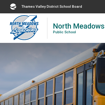
Skip
Thames Valley District School Board 
to
Content
North Meadows
Public School