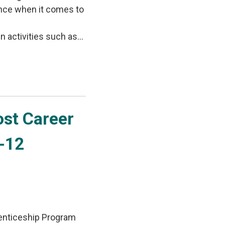
ence when it comes to
activities such as...
st Career 
7-12
enticeship Program 