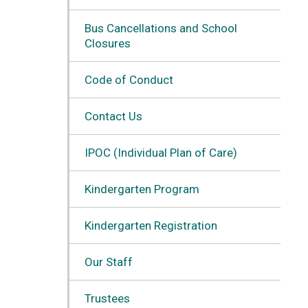
Bus Cancellations and School
Closures
Code of Conduct
Contact Us
IPOC (Individual Plan of Care)
Kindergarten Program
Kindergarten Registration
Our Staff
Trustees