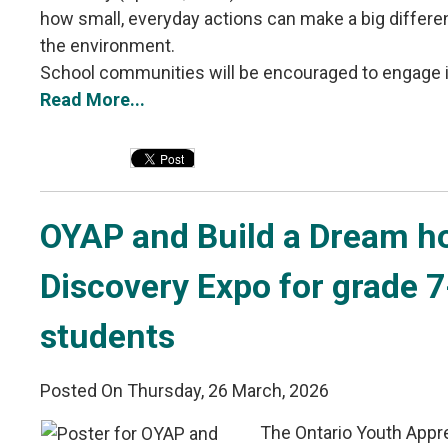
how small, everyday actions can make a big differ
the environment.
School communities will be encouraged to engage in 
Read More...
OYAP and Build a Dream ho
Discovery Expo for grade 
students
Posted On Thursday, 26 March, 2026
The Ontario Youth Appr