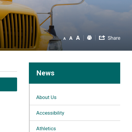
News
About Us
Accessibility
Athletics