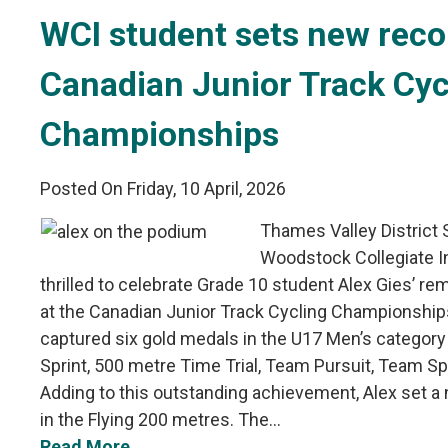
WCI student sets new recor
Canadian Junior Track Cyc
Championships
Posted On Friday, 10 April, 2026
Thames Valley District
Woodstock Collegiate In
thrilled to celebrate Grade 10 student Alex Gies’ 
at the Canadian Junior Track Cycling Championships
captured six gold medals in the U17 Men’s category i
Sprint, 500 metre Time Trial, Team Pursuit, Team Sp
Adding to this outstanding achievement, Alex set a
in the Flying 200 metres. The...
Read More...